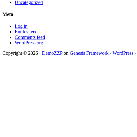
Uncategorized
Meta
Log in
Entries feed
Comments feed
WordPress.org
Copyright © 2026 ·
DemoZZP
on
Genesis Framework
·
WordPress