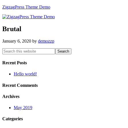
ZigzagPress Theme Demo
Brutal
January 6, 2020
by
demozzp
Recent Posts
Hello world!
Recent Comments
Archives
May 2019
Categories