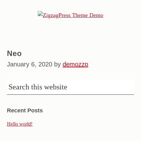
ZigzagPress
Theme
Demo
Neo
January 6, 2020
by
demozzp
Recent Posts
Hello world!