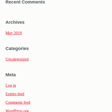
Recent Comments
Archives
May 2019
Categories
Uncategorized
Meta
Log in
Entries feed
Comments feed
WordPress.org