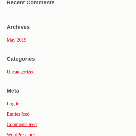
Recent Comments
Archives
May 2019
Categories
Uncategorized
Meta
Log in
Entries feed
Comments feed
WordPress.org