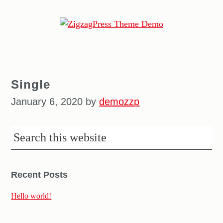
ZigzagPress
Theme
Demo
Single
January 6, 2020
by
demozzp
Recent Posts
Hello world!