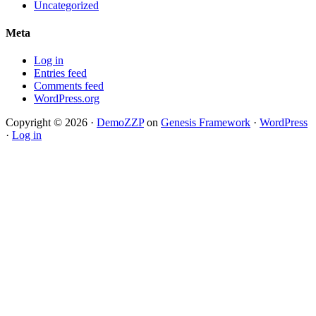
Uncategorized
Meta
Log in
Entries feed
Comments feed
WordPress.org
Copyright © 2026 ·
DemoZZP
on
Genesis Framework
·
WordPress
·
Log in