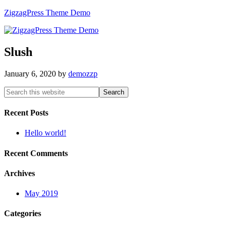
ZigzagPress Theme Demo
Slush
January 6, 2020
by
demozzp
Recent Posts
Hello world!
Recent Comments
Archives
May 2019
Categories