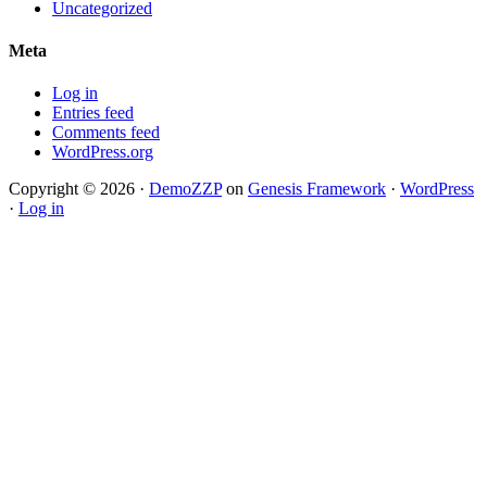
Uncategorized
Meta
Log in
Entries feed
Comments feed
WordPress.org
Copyright © 2026 ·
DemoZZP
on
Genesis Framework
·
WordPress
·
Log in