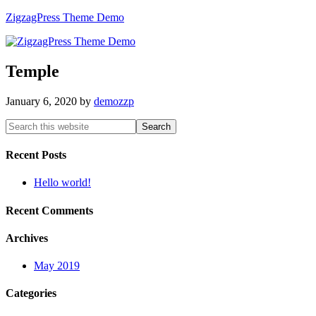
ZigzagPress Theme Demo
Temple
January 6, 2020
by
demozzp
Recent Posts
Hello world!
Recent Comments
Archives
May 2019
Categories